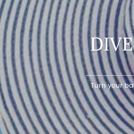
DIV
Turn your ba