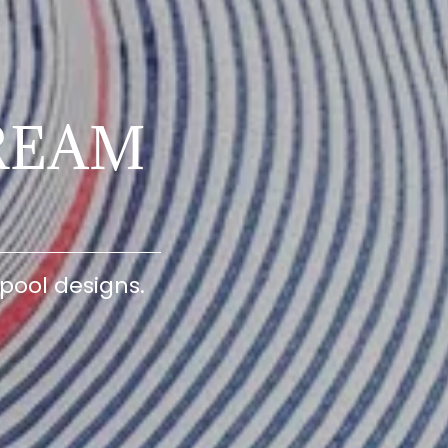
REAM
pool designs.