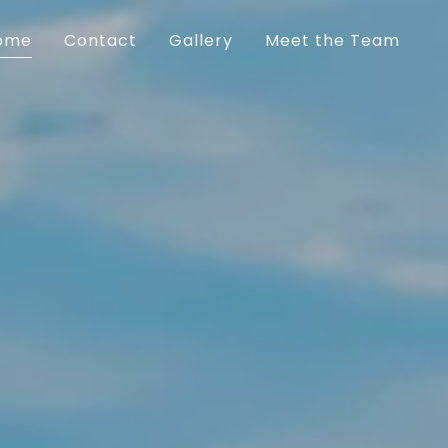
ome
Contact
Gallery
Meet the Team