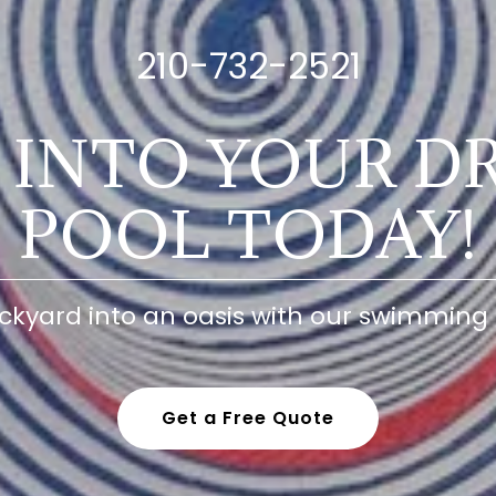
210-732-2521
E INTO YOUR D
POOL TODAY!
ckyard into an oasis with our swimming 
Get a Free Quote